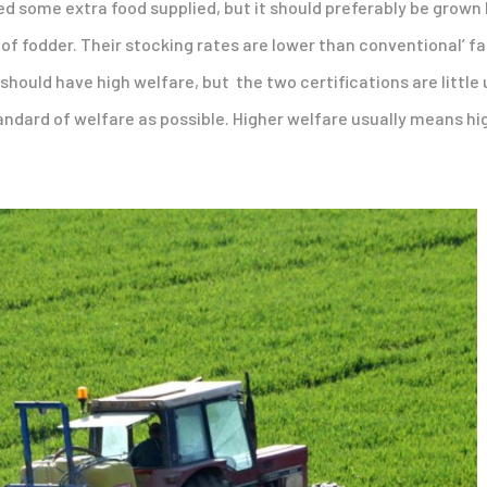
eed some extra food supplied, but it should preferably be grown 
e of fodder. Their stocking rates are lower than conventional’
 should have high welfare, but the two certifications are littl
andard of welfare as possible. Higher welfare usually means high