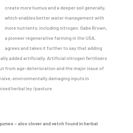
create more humus and a deeper soil generally,
which enables better water management with
more nutrients, including nitrogen. Gabe Brown,
a pioneer regenerative farming in the USA,
agrees and takes it further to say that adding
y added artificially. Artificial nitrogen fertilisers
rut from age-deterioration and the major issue of
tensive, environmentally damaging inputs in
mixed herbal ley /pasture.
egumes – also clover and vetch found in herbal