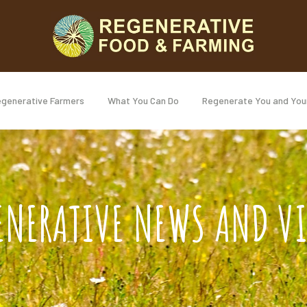
generative Farmers
What You Can Do
Regenerate You and You
ENERATIVE NEWS AND V