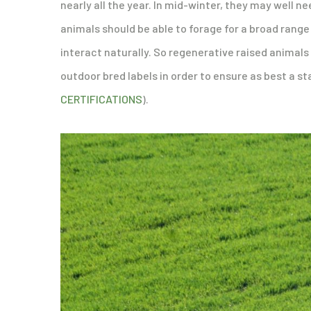
nearly all the year. In mid-winter, they may well n
animals should be able to forage for a broad rang
interact naturally. So regenerative raised animals
outdoor bred labels in order to ensure as best a st
CERTIFICATIONS
).