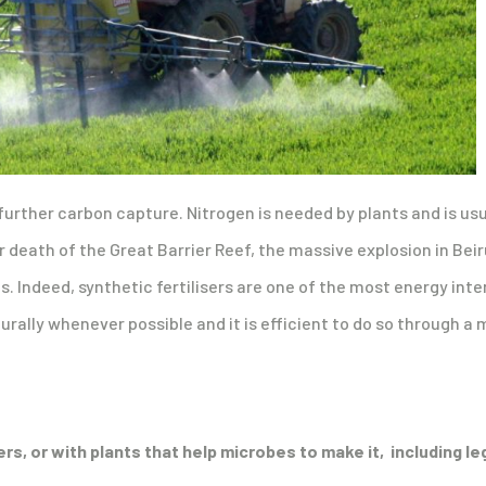
further carbon capture. Nitrogen is needed by plants and is usuall
 death of the Great Barrier Reef, the massive explosion in Bei
ts. Indeed, synthetic fertilisers are one of the most energy in
turally whenever possible and it is efficient to do so through a 
sers, or with plants that help microbes to make it, including l