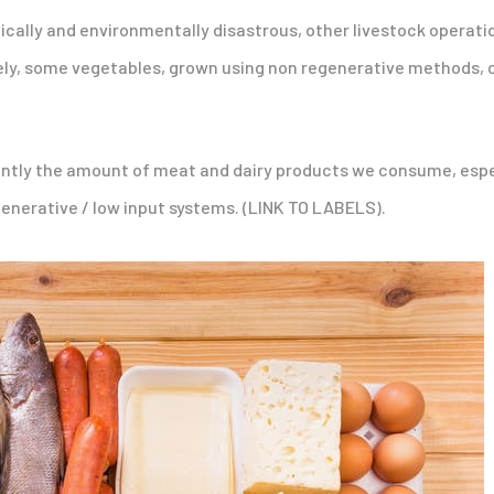
hically and environmentally disastrous, other livestock operati
sely, some vegetables, grown using non regenerative methods, c
icantly the amount of meat and dairy products we consume, espe
nerative / low input systems. (LINK TO LABELS).