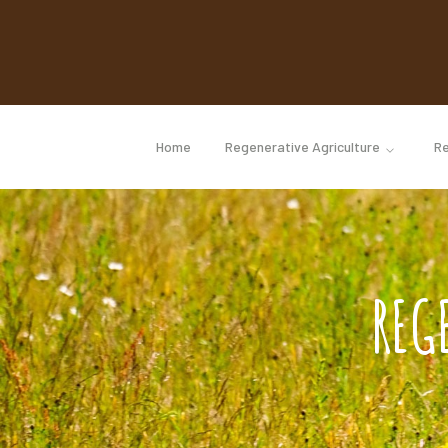
Home
Regenerative Agriculture
Re
REG