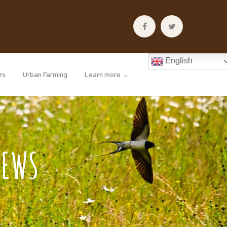
Facebook
Twitter
Profile
Profile
English
rs
Urban Farming
Learn more
IEWS