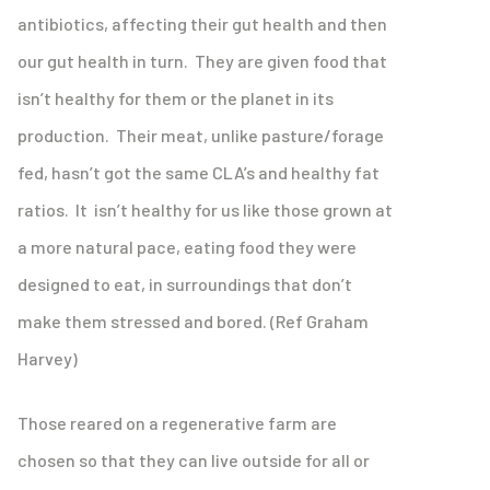
antibiotics, affecting their gut health and then
our gut health in turn. They are given food that
isn’t healthy for them or the planet in its
production. Their meat, unlike pasture/forage
fed, hasn’t got the same CLA’s and healthy fat
ratios. It isn’t healthy for us like those grown at
a more natural pace, eating food they were
designed to eat, in surroundings that don’t
make them stressed and bored. (Ref Graham
Harvey)
Those reared on a regenerative farm are
chosen so that they can live outside for all or