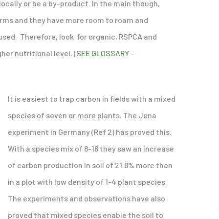
locally or be a by-product. In the main though,
 farms and they have more room to roam and
e used. Therefore, look for organic, RSPCA and
er nutritional level. (
SEE GLOSSARY –
It is easiest to trap carbon in fields with a mixed
species of seven or more plants. The Jena
experiment in Germany (Ref 2) has proved this.
With a species mix of 8-16 they saw an increase
of carbon production in soil of 21.8% more than
in a plot with low density of 1-4 plant species.
The experiments and observations have also
proved that mixed species enable the soil to