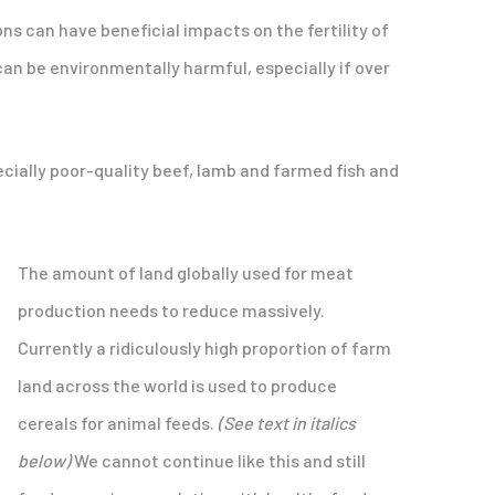
ons can have beneficial impacts on the fertility of
an be environmentally harmful, especially if over
cially poor-quality beef, lamb and farmed fish and
The amount of land globally used for meat
production needs to reduce massively.
Currently a ridiculously high proportion of farm
land across the world is used to produce
cereals for animal feeds.
(See text in italics
below)
We cannot continue like this and still