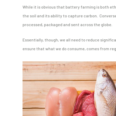
While it is obvious that battery farming is both et
the soil and its ability to capture carbon. Conver
processed, packaged and sent across the globe.
Essentially, though, we all need to reduce signif
ensure that what we do consume, comes from rege