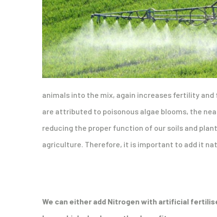
animals into the mix, again increases fertility and 
are attributed to poisonous algae blooms, the near
reducing the proper function of our soils and plan
agriculture. Therefore, it is important to add it na
We can either add Nitrogen with artificial fertili