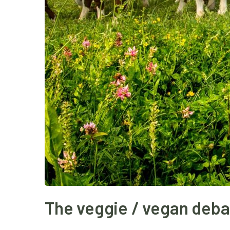
The veggie / vegan deba