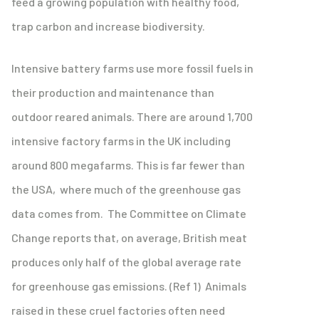
feed a growing population with healthy food,
trap carbon and increase biodiversity.
Intensive battery farms use more fossil fuels in
their production and maintenance than
outdoor reared animals. There are around 1,700
intensive factory farms in the UK including
around 800 megafarms. This is far fewer than
the USA, where much of the greenhouse gas
data comes from. The Committee on Climate
Change reports that, on average, British meat
produces only half of the global average rate
for greenhouse gas emissions. (Ref 1) Animals
raised in these cruel factories often need