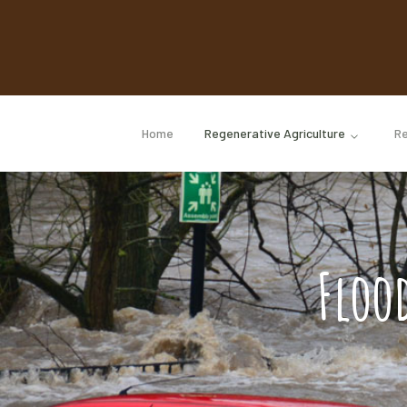
Home
Regenerative Agriculture
Re
Floo