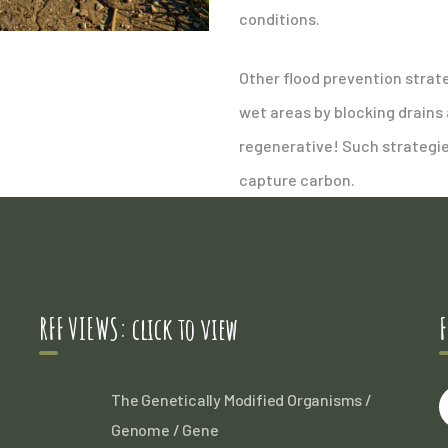
conditions.
Other flood prevention strat
wet areas by blocking drains
regenerative! Such strategie
capture carbon.
RFF VIEWS: click to view
F
The Genetically Modified Organisms /
Genome / Gene