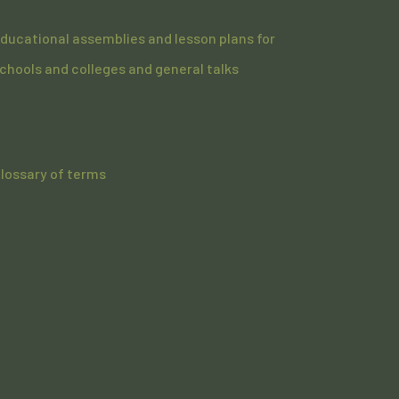
ducational assemblies and lesson plans for
chools and colleges and general talks
lossary of terms