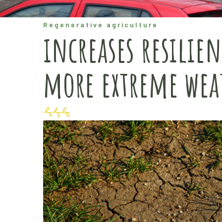
Regenerative agriculture
increases resilien
more extreme wea