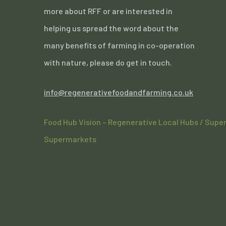
more about RFF or are interested in
helping us spread the word about the
many benefits of farming in co-operation
with nature, please do get in touch.
info@regenerativefoodandfarming.co.uk
Food Hub Vision – Regenerative Local Hubs / Supe
Supermarkets