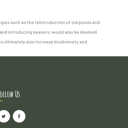
egies such as the reintroduction of old ponds and
 and introducing beavers, would also be deemed
s ultimately also increase biodiversity and
ollow Us