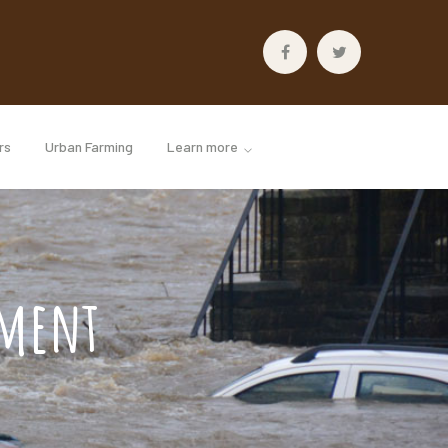
Facebook
Twitter
Profile
Profile
rs
Urban Farming
Learn more
ement