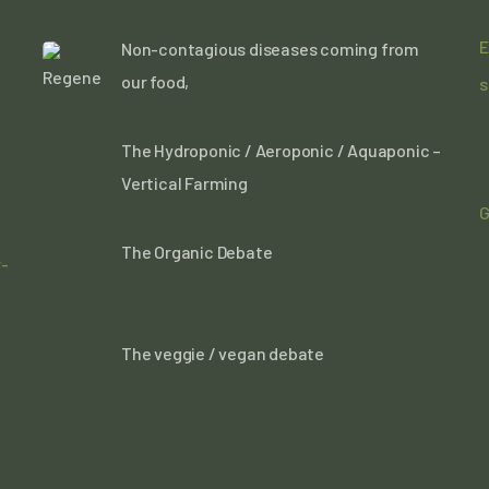
E
Non-contagious diseases coming from
our food,
s
The Hydroponic / Aeroponic / Aquaponic –
Vertical Farming
G
The Organic Debate
r-
The veggie / vegan debate