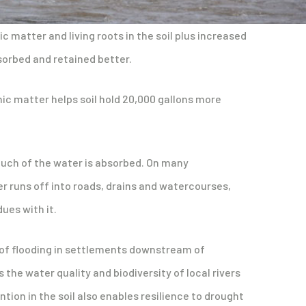
c matter and living roots in the soil plus increased
sorbed and retained better.
nic matter helps soil hold 20,000 gallons more
 much of the water is absorbed. On many
r runs off into roads, drains and watercourses,
ues with it.
k of flooding in settlements downstream of
the water quality and biodiversity of local rivers
ntion in the soil also enables resilience to drought