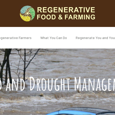
generative Farmers
What You Can Do
Regenerate You and You
d and Drought Manag