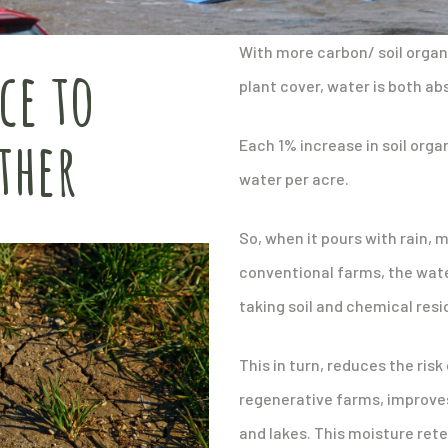
With more carbon/ soil organi
ce to
plant cover, water is both ab
ther
Each 1% increase in soil orga
water per acre.
So, when it pours with rain,
conventional farms, the wate
taking soil and chemical resid
This in turn, reduces the ris
regenerative farms, improves 
and lakes. This moisture rete