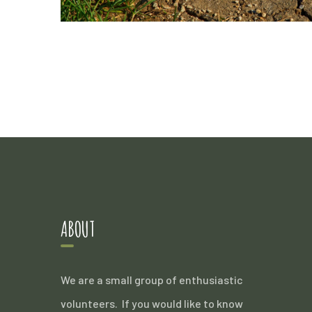
ABOUT
We are a small group of enthusiastic
volunteers. If you would like to know