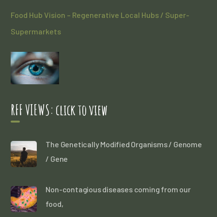
Food Hub Vision – Regenerative Local Hubs / Super-
Supermarkets
RFF VIEWS: click to view
The Genetically Modified Organisms / Genome
/ Gene
Non-contagious diseases coming from our
food,