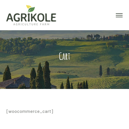
Cart
[woocommerce_cart]