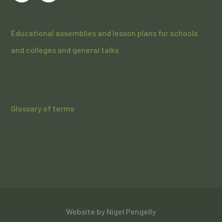
Educational assemblies and lesson plans for schools
and colleges and general talks
Glossary of terms
Website by
Nigel Pengelly