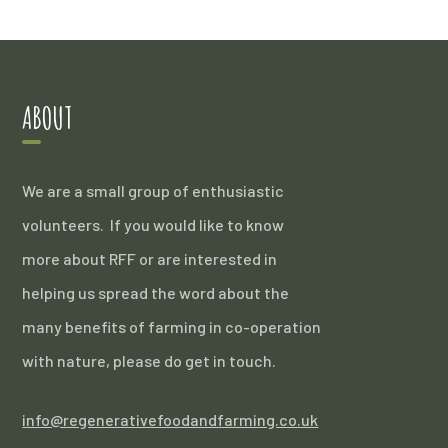
ABOUT
We are a small group of enthusiastic
volunteers. If you would like to know
more about RFF or are interested in
helping us spread the word about the
many benefits of farming in co-operation
with nature, please do get in touch.
info@regenerativefoodandfarming.co.uk