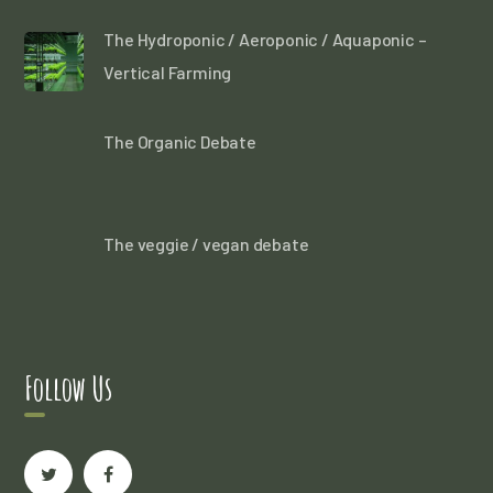
The Hydroponic / Aeroponic / Aquaponic –
Vertical Farming
The Organic Debate
The veggie / vegan debate
Follow Us