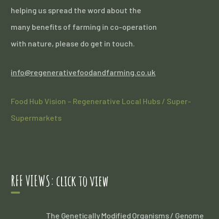
helping us spread the word about the
many benefits of farming in co-operation
with nature, please do get in touch.
info@regenerativefoodandfarming.co.uk
Food Hub Vision – Regenerative Local Hubs / Super-
Supermarkets
RFF VIEWS: click to view
The Genetically Modified Organisms / Genome