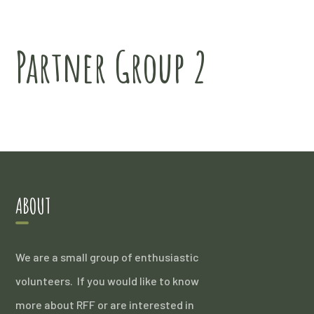
Partner Group 2
ABOUT
We are a small group of enthusiastic
volunteers. If you would like to know
more about RFF or are interested in