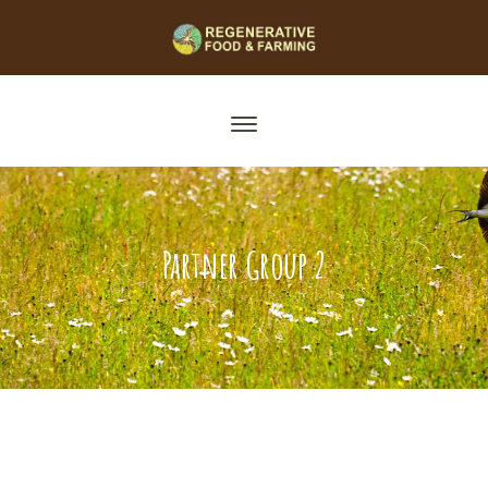
Partner Group 2