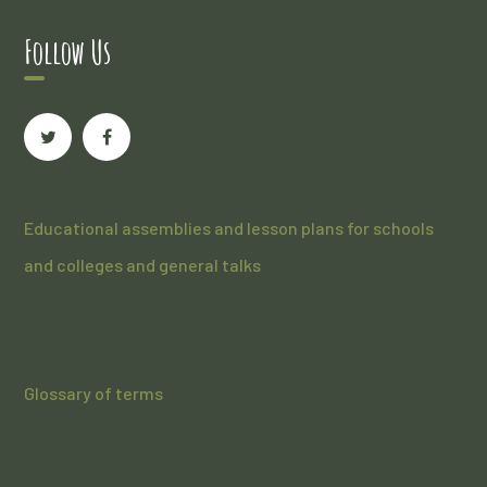
Follow Us
Educational assemblies and lesson plans for schools
and colleges and general talks
Glossary of terms