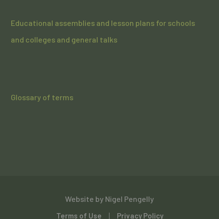
Educational assemblies and lesson plans for schools
and colleges and general talks
Glossary of terms
Website by
Nigel Pengelly
Terms of Use
Privacy Policy