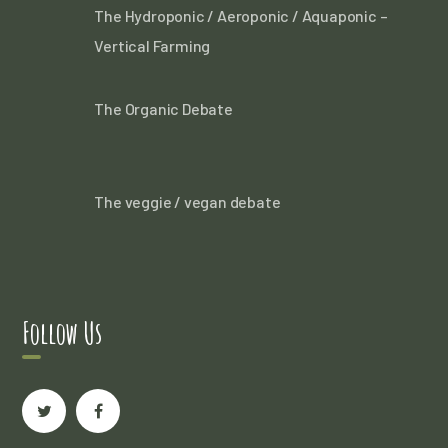
The Hydroponic / Aeroponic / Aquaponic –
Vertical Farming
The Organic Debate
The veggie / vegan debate
Follow Us