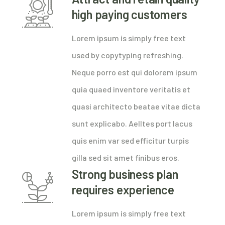
high paying customers
Lorem ipsum is simply free text
used by copytyping refreshing.
Neque porro est qui dolorem ipsum
quia quaed inventore veritatis et
quasi architecto beatae vitae dicta
sunt explicabo. Aelltes port lacus
quis enim var sed efficitur turpis
gilla sed sit amet finibus eros.
Strong business plan
requires experience
Lorem ipsum is simply free text