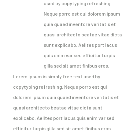
used by copytyping refreshing.
Neque porro est qui dolorem ipsum
quia quaed inventore veritatis et
quasi architecto beatae vitae dicta
sunt explicabo. Aelltes port lacus
quis enim var sed efficitur turpis
gilla sed sit amet finibus eros.
Lorem ipsum is simply free text used by
copytyping refreshing. Neque porro est qui
dolorem ipsum quia quaed inventore veritatis et
quasi architecto beatae vitae dicta sunt
explicabo. Aelltes port lacus quis enim var sed
efficitur turpis gilla sed sit amet finibus eros.