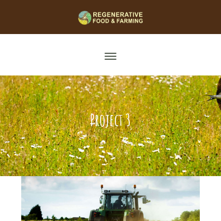
Project 3