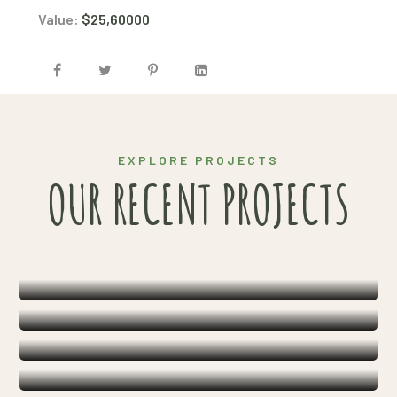
Value:
$25,60000
EXPLORE PROJECTS
HARVEST
OUR RECENT PROJECTS
ORGANIC SOLUTIONS
AGRICULTURE
INNOVATIONS
HARVEST
FARMING
INNOVATIONS