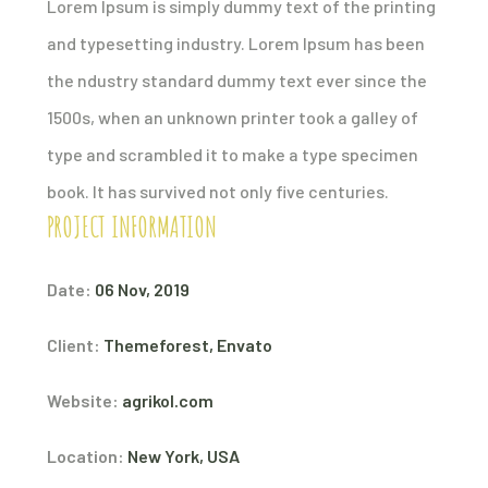
Lorem Ipsum is simply dummy text of the printing
and typesetting industry. Lorem Ipsum has been
the ndustry standard dummy text ever since the
1500s, when an unknown printer took a galley of
type and scrambled it to make a type specimen
book. It has survived not only five centuries.
PROJECT INFORMATION
Date:
06 Nov, 2019
Client:
Themeforest, Envato
Website:
agrikol.com
Location:
New York, USA