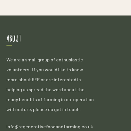
ABOUT
We are a small group of enthusiastic
volunteers. If you would like to know
more about RFF or are interested in
helping us spread the word about the
many benefits of farming in co-operation
with nature, please do get in touch.
info@regenerativefoodandfarming.co.uk