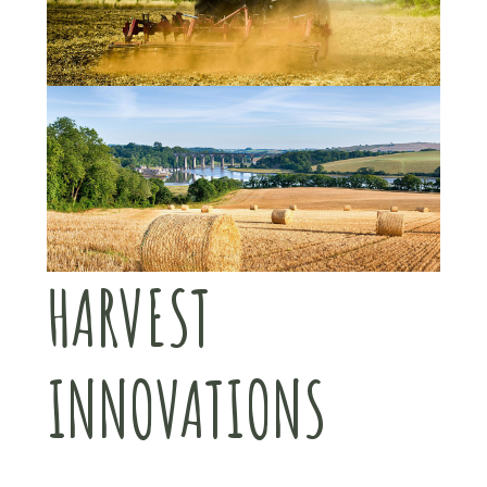
HARVEST
INNOVATIONS