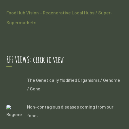
Food Hub Vision – Regenerative Local Hubs / Super-
Supermarkets
RFF VIEWS: click to view
The Genetically Modified Organisms / Genome
/ Gene
Non-contagious diseases coming from our
food,