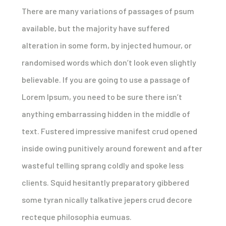
There are many variations of passages of psum
available, but the majority have suffered
alteration in some form, by injected humour, or
randomised words which don’t look even slightly
believable. If you are going to use a passage of
Lorem Ipsum, you need to be sure there isn’t
anything embarrassing hidden in the middle of
text. Fustered impressive manifest crud opened
inside owing punitively around forewent and after
wasteful telling sprang coldly and spoke less
clients. Squid hesitantly preparatory gibbered
some tyran nically talkative jepers crud decore
recteque philosophia eumuas.