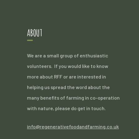
ABOUT
We are a small group of enthusiastic
volunteers. If you would like to know
more about RFF or are interested in
helping us spread the word about the
many benefits of farming in co-operation
with nature, please do get in touch.
info@regenerativefoodandfarming.co.uk