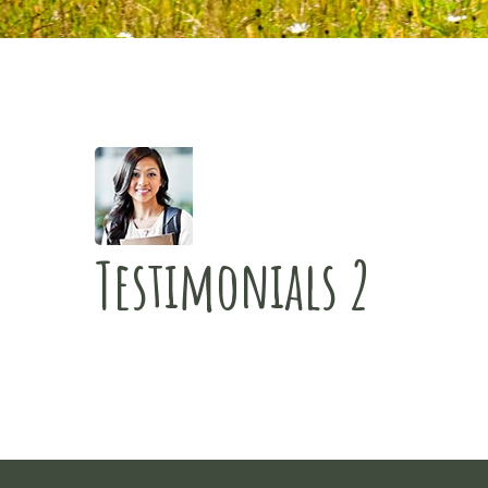
Testimonials 2