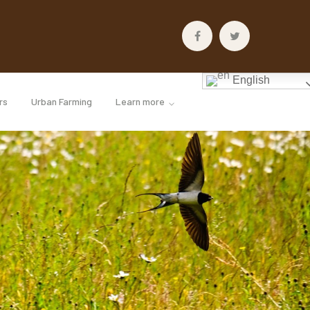
Facebook
Twitter
Profile
Profile
English
rs
Urban Farming
Learn more