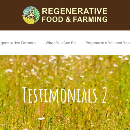
generative Farmers
What You Can Do
Regenerate You and You
Testimonials 2