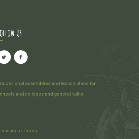
ollow Us
ducational assemblies and lesson plans for
chools and colleges and general talks
lossary of terms