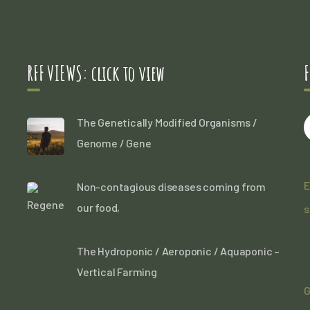
RFF VIEWS: click to view
F
The Genetically Modified Organisms /
Genome / Gene
E
Non-contagious diseases coming from
our food,
s
The Hydroponic / Aeroponic / Aquaponic –
Vertical Farming
G