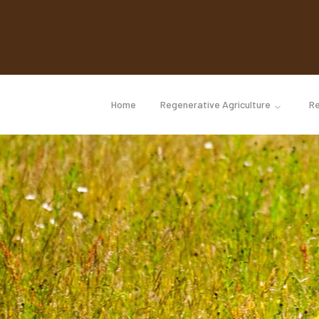
Home
Regenerative Agriculture
Re